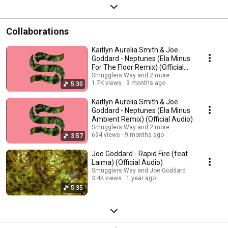
Collaborations
Kaitlyn Aurelia Smith & Joe
Goddard - Neptunes (Ela Minus
For The Floor Remix) (Official
Audio)
Smugglers Way and 2 more
1.7K views
9 months ago
5:30
Kaitlyn Aurelia Smith & Joe
Goddard - Neptunes (Ela Minus
Ambient Remix) (Official Audio)
Smugglers Way and 2 more
694 views
9 months ago
3:57
Joe Goddard - Rapid Fire (feat.
Laima) (Official Audio)
Smugglers Way and Joe Goddard
3.4K views
1 year ago
5:35