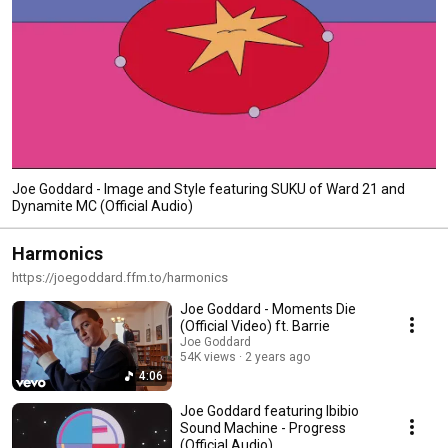
Joe Goddard - Image and Style featuring SUKU of Ward 21 and
Dynamite MC (Official Audio)
Harmonics
https://joegoddard.ffm.to/harmonics
Joe Goddard - Moments Die
(Official Video) ft. Barrie
Joe Goddard
54K views
2 years ago
4:06
Joe Goddard featuring Ibibio
Sound Machine - Progress
(Official Audio)