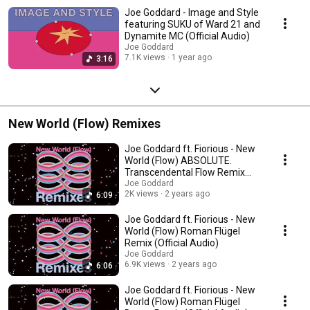
Joe Goddard - Image and Style
featuring SUKU of Ward 21 and
Dynamite MC (Official Audio)
Joe Goddard
7.1K views
1 year ago
3:16
New World (Flow) Remixes
Joe Goddard ft. Fiorious - New
World (Flow) ABSOLUTE.
Transcendental Flow Remix
(Official Audio)
Joe Goddard
2K views
2 years ago
6:09
Joe Goddard ft. Fiorious - New
World (Flow) Roman Flügel
Remix (Official Audio)
Joe Goddard
6.9K views
2 years ago
6:06
Joe Goddard ft. Fiorious - New
World (Flow) Roman Flügel