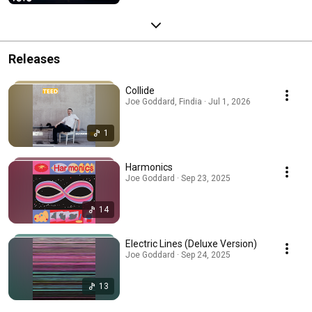
Releases
Collide
Joe Goddard, Findia · Jul 1, 2026
1
Harmonics
Joe Goddard · Sep 23, 2025
14
Electric Lines (Deluxe Version)
Joe Goddard · Sep 24, 2025
13