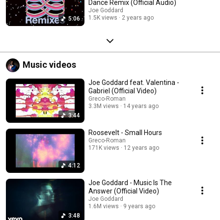
Dance Remix (Official Audio)
Joe Goddard
1.5K views
2 years ago
5:06
Music videos
Joe Goddard feat. Valentina -
Gabriel (Official Video)
Greco-Roman
3.3M views
14 years ago
3:44
Roosevelt - Small Hours
Greco-Roman
171K views
12 years ago
4:12
Joe Goddard - Music Is The
Answer (Official Video)
Joe Goddard
1.6M views
9 years ago
3:48