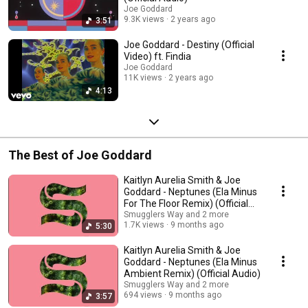
Joe Goddard
9.3K views
2 years ago
3:51
Joe Goddard - Destiny (Official
Video) ft. Findia
Joe Goddard
11K views
2 years ago
4:13
The Best of Joe Goddard
Kaitlyn Aurelia Smith & Joe
Goddard - Neptunes (Ela Minus
For The Floor Remix) (Official
Audio)
Smugglers Way and 2 more
1.7K views
9 months ago
5:30
Kaitlyn Aurelia Smith & Joe
Goddard - Neptunes (Ela Minus
Ambient Remix) (Official Audio)
Smugglers Way and 2 more
694 views
9 months ago
3:57