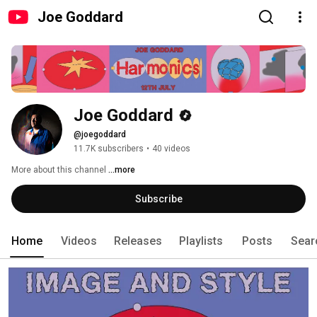
Joe Goddard
Joe Goddard
@joegoddard
11.7K subscribers
•
40 videos
More about this channel
...more
Subscribe
Home
Videos
Releases
Playlists
Posts
Sear